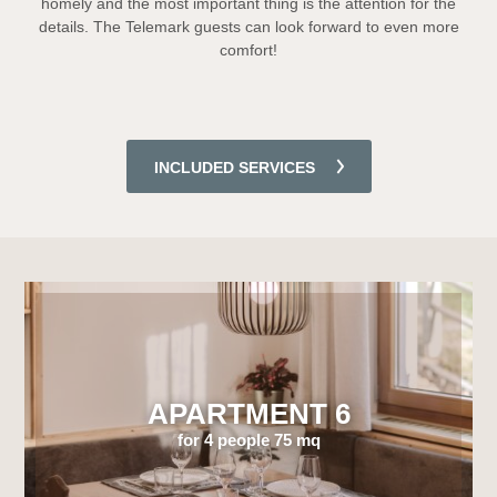
homely and the most important thing is the attention for the
details. The Telemark guests can look forward to even more
comfort!
INCLUDED SERVICES
APARTMENT 6
for 4 people 75 mq