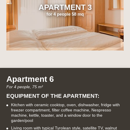
APARTMENT 3
for 4 people 58 mq
Apartment 6
For 4 people, 75 m²
EQUIPMENT OF THE APARTMENT:
Kitchen with ceramic cooktop, oven, dishwasher, fridge with
freezer compartment, filter coffee machine, Nespresso
machine, kettle, toaster, and a window door to the
garden/pool
Living room with typical Tyrolean style, satellite TV, walnut