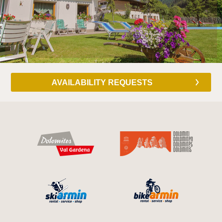
AVAILABILITY REQUESTS