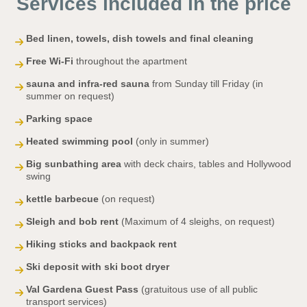
Services included in the price
Bed linen, towels, dish towels and final cleaning
Free Wi-Fi
throughout the apartment
sauna and infra-red sauna
from Sunday till Friday (in
summer on request)
Parking space
Heated swimming pool
(only in summer)
Big sunbathing area
with deck chairs, tables and Hollywood
swing
kettle barbecue
(on request)
Sleigh and bob rent
(Maximum of 4 sleighs, on request)
Hiking sticks and backpack rent
Ski deposit with ski boot dryer
Val Gardena Guest Pass
(gratuitous use of all public
transport services)