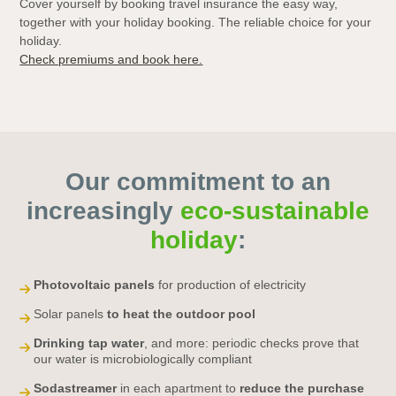
Cover yourself by booking travel insurance the easy way,
together with your holiday booking. The reliable choice for your
holiday.
Check premiums and book here.
Our commitment to an
increasingly
eco-sustainable
holiday
:
Photovoltaic panels
for production of electricity
Solar panels
to heat the outdoor pool
Drinking tap water
, and more: periodic checks prove that
our water is microbiologically compliant
Sodastreamer
in each apartment to
reduce the purchase