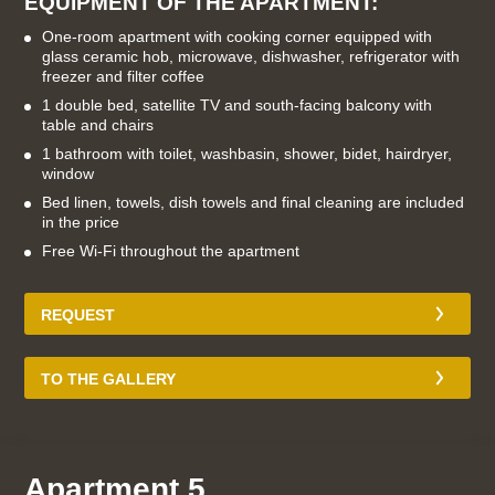
EQUIPMENT OF THE APARTMENT:
One-room apartment with cooking corner equipped with
glass ceramic hob, microwave, dishwasher, refrigerator with
freezer and filter coffee
1 double bed, satellite TV and south-facing balcony with
table and chairs
1 bathroom with toilet, washbasin, shower, bidet, hairdryer,
window
Bed linen, towels, dish towels and final cleaning are included
in the price
Free Wi-Fi throughout the apartment
REQUEST
TO THE GALLERY
Apartment 5