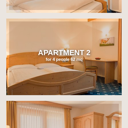
APARTMENT 2
for 4 people 62 mq