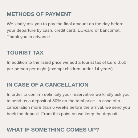
METHODS OF PAYMENT
We kindly ask you to pay the final amount on the day before
your departure by cash, credit card, EC-card or bancomat.
Thank you in advance.
TOURIST TAX
In addition to the listed price we add a tourist tax of Euro 3,60
per person per night (exempt children under 14 years).
IN CASE OF A CANCELLATION
In order to confirm definitely your reservation we kindly ask you
to send us a deposit of 30% on the total price. In case of a
cancellation more than 6 weeks before the arrival, we send you
back the deposit. From this point on we keep the deposit.
WHAT IF SOMETHING COMES UP?