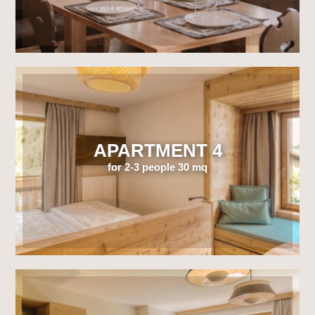
APARTMENT 4
for 2-3 people 30 mq