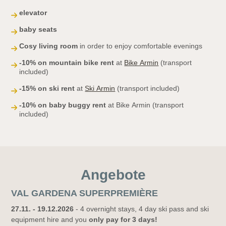
elevator
baby seats
Cosy living room
in order to enjoy comfortable evenings
-10% on mountain bike rent
at
Bike Armin
(transport
included)
-15% on ski rent
at
Ski Armin
(transport included)
-10% on baby buggy rent
at Bike Armin (transport
included)
Angebote
VAL GARDENA SUPERPREMIÈRE
27.11. - 19.12.2026
- 4 overnight stays, 4 day ski pass and ski
equipment hire and you
only pay for 3 days!