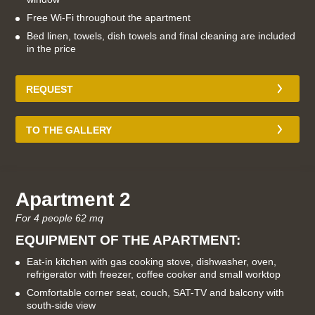
Free Wi-Fi throughout the apartment
Bed linen, towels, dish towels and final cleaning are included
in the price
REQUEST
TO THE GALLERY
Apartment 2
For 4 people 62 mq
EQUIPMENT OF THE APARTMENT:
Eat-in kitchen with gas cooking stove, dishwasher, oven,
refrigerator with freezer, coffee cooker and small worktop
Comfortable corner seat, couch, SAT-TV and balcony with
south-side view