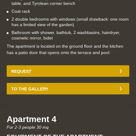
table, and Tyrolean corner bench
Coat rack
2 double bedrooms with windows (small drawback: one room
has a limited view of the garden)
Bathroom with shower, bathtub, 2 washbasins, hairdryer,
cosmetic mirror, bidet
The apartment is located on the ground floor and the kitchen
has a patio door that opens onto the terrace and pool.
REQUEST
TO THE GALLERY
Apartment 4
For 2-3 people 30 mq