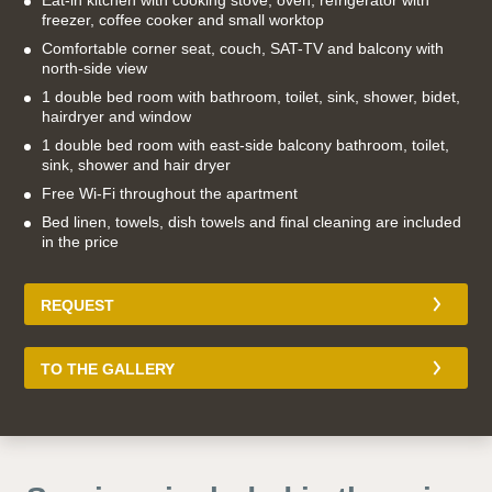
Eat-in kitchen with cooking stove, oven, refrigerator with
freezer, coffee cooker and small worktop
Comfortable corner seat, couch, SAT-TV and balcony with
north-side view
1 double bed room with bathroom, toilet, sink, shower, bidet,
hairdryer and window
1 double bed room with east-side balcony bathroom, toilet,
sink, shower and hair dryer
Free Wi-Fi throughout the apartment
Bed linen, towels, dish towels and final cleaning are included
in the price
REQUEST
TO THE GALLERY