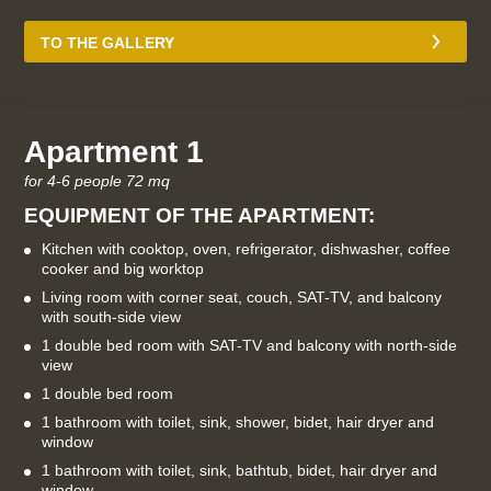
TO THE GALLERY
Apartment 1
for 4-6 people 72 mq
EQUIPMENT OF THE APARTMENT:
Kitchen with cooktop, oven, refrigerator, dishwasher, coffee
cooker and big worktop
Living room with corner seat, couch, SAT-TV, and balcony
with south-side view
1 double bed room with SAT-TV and balcony with north-side
view
1 double bed room
1 bathroom with toilet, sink, shower, bidet, hair dryer and
window
1 bathroom with toilet, sink, bathtub, bidet, hair dryer and
window