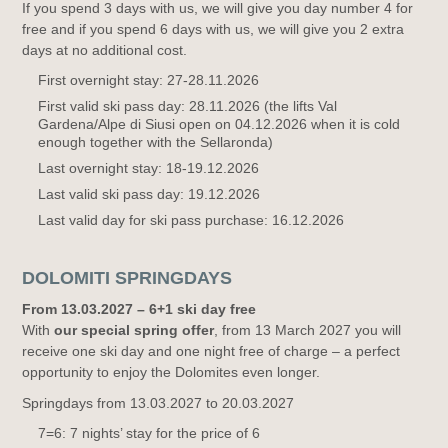
If you spend 3 days with us, we will give you day number 4 for
free and if you spend 6 days with us, we will give you 2 extra
days at no additional cost.
First overnight stay: 27-28.11.2026
First valid ski pass day: 28.11.2026 (the lifts Val
Gardena/Alpe di Siusi open on 04.12.2026 when it is cold
enough together with the Sellaronda)
Last overnight stay: 18-19.12.2026
Last valid ski pass day: 19.12.2026
Last valid day for ski pass purchase: 16.12.2026
DOLOMITI SPRINGDAYS
From 13.03.2027 – 6+1 ski day free
With
our special spring offer
, from 13 March 2027 you will
receive one ski day and one night free of charge – a perfect
opportunity to enjoy the Dolomites even longer.
Springdays from 13.03.2027 to 20.03.2027
7=6: 7 nights’ stay for the price of 6