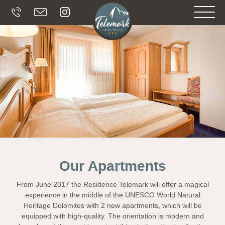
Our Apartments
From June 2017 the Residence Telemark will offer a magical
experience in the middle of the UNESCO World Natural
Heritage Dolomites with 2 new apartments, which will be
equipped with high-quality. The orientation is modern and