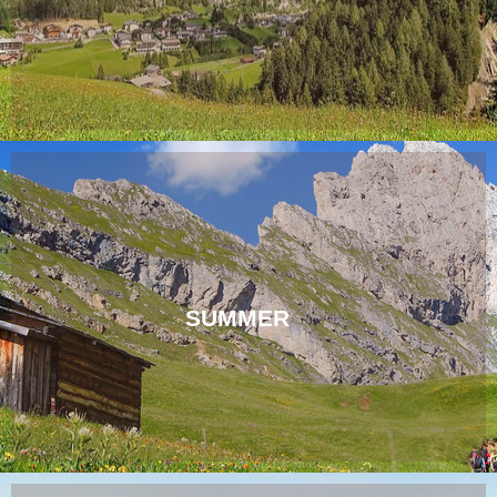
SUMMER