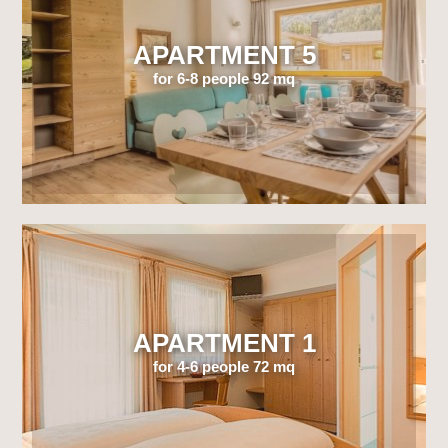
APARTMENT 5
for 6-8 people 92 mq
APARTMENT 1
for 4-6 people 72 mq