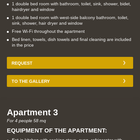
1 double bed room with bathroom, toilet, sink, shower, bidet,
hairdryer and window
1 double bed room with west-side balcony bathroom, toilet,
sink, shower, hair dryer and window
Free Wi-Fi throughout the apartment
Bed linen, towels, dish towels and final cleaning are included
in the price
REQUEST
TO THE GALLERY
Apartment 3
For 4 people 58 mq
EQUIPMENT OF THE APARTMENT: