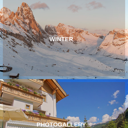
WINTER
PHOTOGALLERY