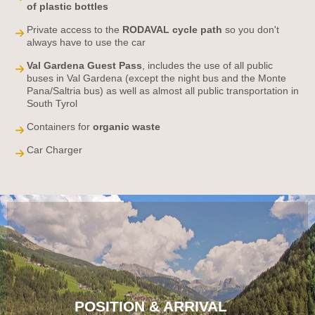
of plastic bottles
Private access to the
RODAVAL cycle path
so you don't
always have to use the car
Val Gardena Guest Pass
, includes the use of all public
buses in Val Gardena (except the night bus and the Monte
Pana/Saltria bus) as well as almost all public transportation in
South Tyrol
Containers for
organic waste
Car Charger
POSITION & ARRIVAL