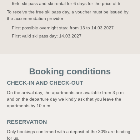
6=5: ski pass and ski rental for 6 days for the price of 5
To receive the free ski pass day, a voucher must be issued by
the accommodation provider.
First possible overnight stay: from 13 to 14.03.2027
First valid ski pass day: 14.03.2027
Booking conditions
CHECK-IN AND CHECK-OUT
On the arrival day, the apartments are available from 3 p.m.
and on the departure day we kindly ask that you leave the
apartments by 10 a.m.
RESERVATION
Only bookings confirmed with a deposit of the 30% are binding
for us.