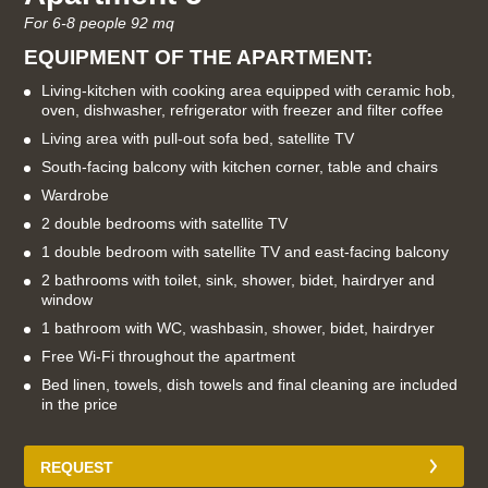
For 6-8 people 92 mq
EQUIPMENT OF THE APARTMENT:
Living-kitchen with cooking area equipped with ceramic hob,
oven, dishwasher, refrigerator with freezer and filter coffee
Living area with pull-out sofa bed, satellite TV
South-facing balcony with kitchen corner, table and chairs
Wardrobe
2 double bedrooms with satellite TV
1 double bedroom with satellite TV and east-facing balcony
2 bathrooms with toilet, sink, shower, bidet, hairdryer and
window
1 bathroom with WC, washbasin, shower, bidet, hairdryer
Free Wi-Fi throughout the apartment
Bed linen, towels, dish towels and final cleaning are included
in the price
REQUEST